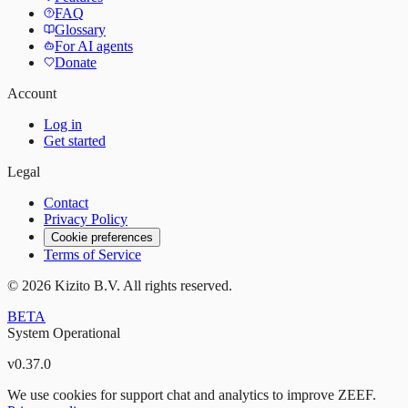
FAQ
Glossary
For AI agents
Donate
Account
Log in
Get started
Legal
Contact
Privacy Policy
Cookie preferences
Terms of Service
©
2026
Kizito B.V. All rights reserved.
BETA
System Operational
v
0.37.0
We use cookies for support chat and analytics to improve ZEEF.