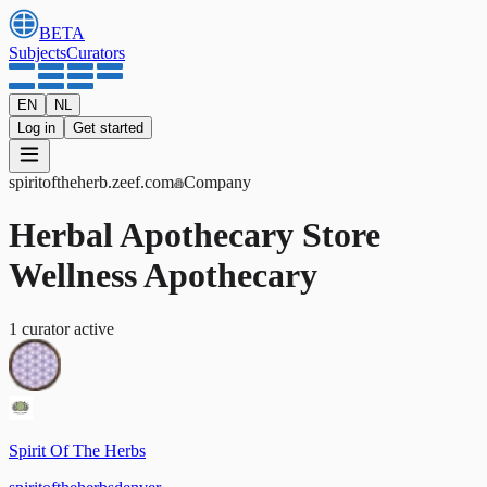
BETA
Subjects
Curators
EN
NL
Log in
Get started
spiritoftheherb
.zeef.com
Company
Herbal Apothecary Store
Wellness Apothecary
1
curator
active
Spirit Of The Herbs