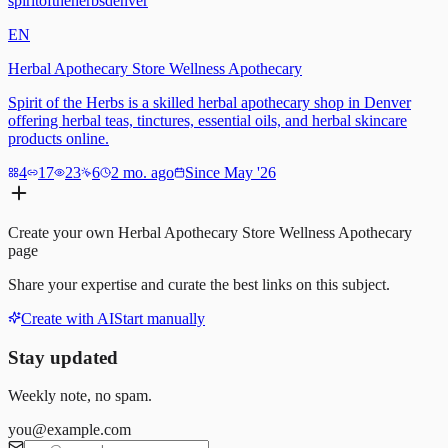
spiritoftheherbsdenver
EN
Herbal Apothecary Store Wellness Apothecary
Spirit of the Herbs is a skilled herbal apothecary shop in Denver
offering herbal teas, tinctures, essential oils, and herbal skincare
products online.
4
17
23
6
2 mo. ago
Since May '26
Create your own
Herbal Apothecary Store Wellness Apothecary
page
Share your expertise and curate the best links on this subject.
Create with AI
Start manually
Stay updated
Weekly note, no spam.
you@example.com