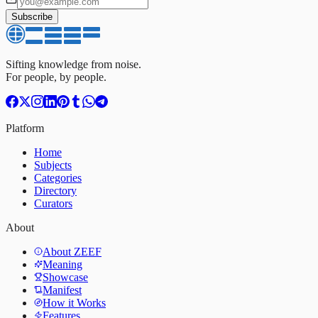
Subscribe
Sifting knowledge from noise.
For people, by people.
Platform
Home
Subjects
Categories
Directory
Curators
About
About ZEEF
Meaning
Showcase
Manifest
How it Works
Features